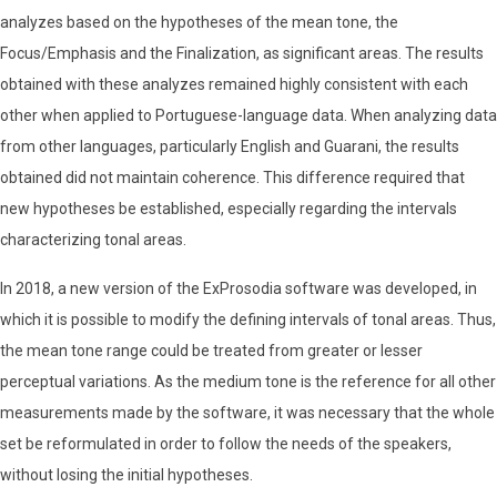
analyzes based on the hypotheses of the mean tone, the
Focus/Emphasis and the Finalization, as significant areas. The results
obtained with these analyzes remained highly consistent with each
other when applied to Portuguese-language data. When analyzing data
from other languages, particularly English and Guarani, the results
obtained did not maintain coherence. This difference required that
new hypotheses be established, especially regarding the intervals
characterizing tonal areas.
In 2018, a new version of the ExProsodia software was developed, in
which it is possible to modify the defining intervals of tonal areas. Thus,
the mean tone range could be treated from greater or lesser
perceptual variations. As the medium tone is the reference for all other
measurements made by the software, it was necessary that the whole
set be reformulated in order to follow the needs of the speakers,
without losing the initial hypotheses.