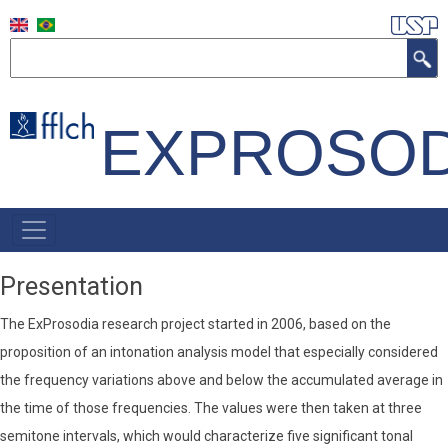
Skip
to
Search
main
content
EXPROSOD
NAVEGAÇÃO
PRINCIPAL
Presentation
The ExProsodia research project started in 2006, based on the
proposition of an intonation analysis model that especially considered
the frequency variations above and below the accumulated average in
the time of those frequencies. The values ​​were then taken at three
semitone intervals, which would characterize five significant tonal