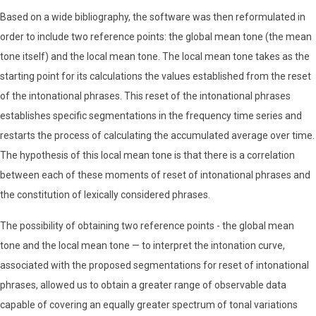
Based on a wide bibliography, the software was then reformulated in
order to include two reference points: the global mean tone (the mean
tone itself) and the local mean tone. The local mean tone takes as the
starting point for its calculations the values ​​established from the reset
of the intonational phrases. This reset of the intonational phrases
establishes specific segmentations in the frequency time series and
restarts the process of calculating the accumulated average over time.
The hypothesis of this local mean tone is that there is a correlation
between each of these moments of reset of intonational phrases and
the constitution of lexically considered phrases.
The possibility of obtaining two reference points - the global mean
tone and the local mean tone — to interpret the intonation curve,
associated with the proposed segmentations for reset of intonational
phrases, allowed us to obtain a greater range of observable data
capable of covering an equally greater spectrum of tonal variations