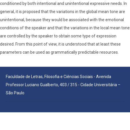
conditioned by both intentional and unintentional expressive needs. In
general, it is proposed that the variations in the global mean tone are
unintentional, because they would be associated with the emotional
conditions of the speaker and that the variations in the local mean tone
are controlled by the speaker to obtain some type of expression
desired. From this point of view, it is understood that at least these
parameters can be used as grammatically predictable resources.
Faculdade de Letras, Filosofia e Ciências Sociais - Avenida
Professor Luciano Gualberto, 403 / 315 - Cidade Universitária –
São Paulo