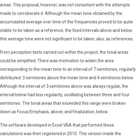
areas. This proposal, however, was not consistent with the attempts
made to corroborate it. Although the mean tone obtained by the
accumulated average over time of the frequencies proved to be quite
stable to be taken as a reference, the fixed intervals above and below
this average tone were not significant to be taken, also, as references.
From perception tests carried out within the project, the tonal areas
could be simplified. There was motivation to widen the area
corresponding to the mean tone to an interval of 7 semitones, regularly
distributed: 3 semitones above the mean tone and 4 semitones below.
Although the interval of 3 semitones above was always regular, the
interval below had less regularity, oscillating between three and four
semitones. The tonal areas that exceeded this range were broken
down as Focus/Emphasis, above, and Finalization, below.
The software developed in Excel VBA that performed these
calculations was then registered in 2010. This version made the